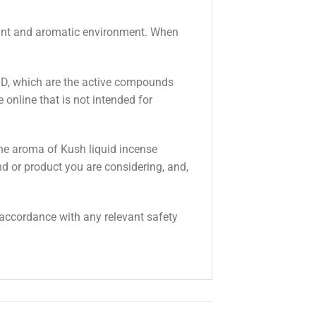
asant and aromatic environment. When
BD, which are the active compounds
online that is not intended for
the aroma of Kush liquid incense
nd or product you are considering, and,
n accordance with any relevant safety