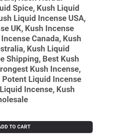
uid Spice, Kush Liquid
ush Liquid Incense USA,
nse UK, Kush Incense
 Incense Canada, Kush
stralia, Kush Liquid
e Shipping, Best Kush
trongest Kush Incense,
 Potent Liquid Incense
Liquid Incense, Kush
holesale
ADD TO CART