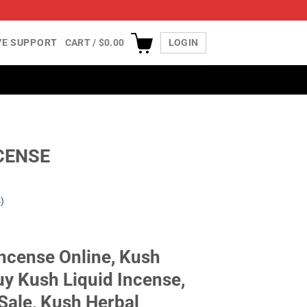
IVE SUPPORT
CART /
$
0.00
LOGIN
CENSE
)
Incense Online, Kush
uy Kush Liquid Incense,
Sale, Kush Herbal