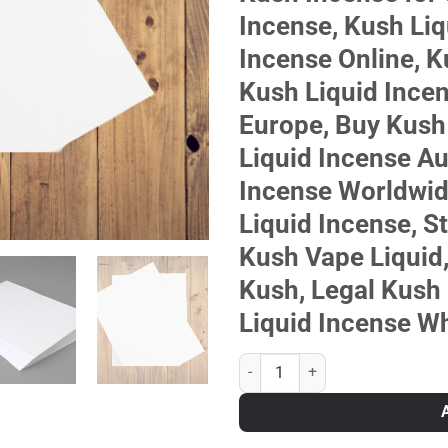
Incense, Kush Liq
Incense Online, K
Kush Liquid Ince
Europe, Buy Kush
Liquid Incense Au
Incense Worldwid
Liquid Incense, S
Kush Vape Liquid,
Kush, Legal Kush 
Liquid Incense W
KUSH LIQUID INCENSE quantity