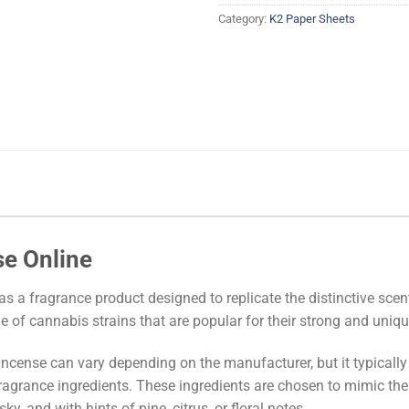
Category:
K2 Paper Sheets
se Online
as a fragrance product designed to replicate the distinctive sce
ge of cannabis strains that are popular for their strong and uni
ncense can vary depending on the manufacturer, but it typically
ragrance ingredients. These ingredients are chosen to mimic the 
y, and with hints of pine, citrus, or floral notes.