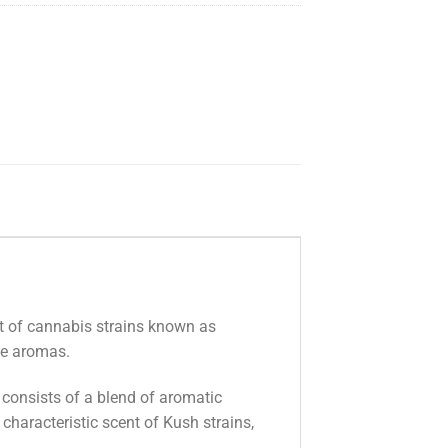
nt of cannabis strains known as
que aromas.
 consists of a blend of aromatic
characteristic scent of Kush strains,