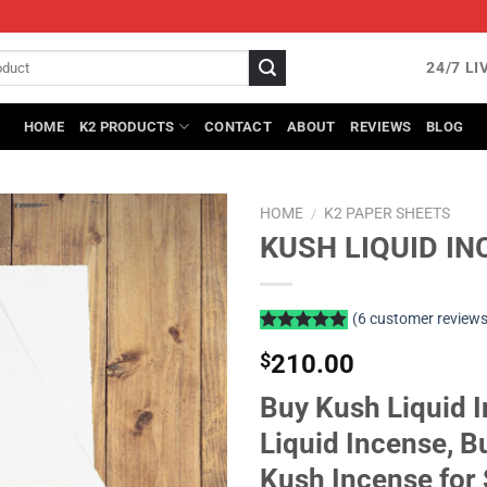
24/7 L
HOME
K2 PRODUCTS
CONTACT
ABOUT
REVIEWS
BLOG
HOME
/
K2 PAPER SHEETS
KUSH LIQUID IN
Add to
wishlist
(
6
customer reviews
Rated
6
5.00
$
210.00
out of 5
based on
customer
Buy Kush Liquid 
ratings
Liquid Incense, B
Kush Incense for 