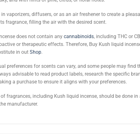
n vaporizers, diffusers, or as an air freshener to create a ple
ts fragrance, filling the air with the desired scent.
d incense does not contain any
cannabinoids
, including THC or C
ctive or therapeutic effects. Therefore, Buy Kush liquid incense 
stitute in out
Shop
.
dual preferences for scents can vary, and some people may find 
lways advisable to read product labels, research the specific bra
aking a purchase to ensure it aligns with your preferences.
e of fragrances, including Kush liquid incense, should be done i
 the manufacturer.