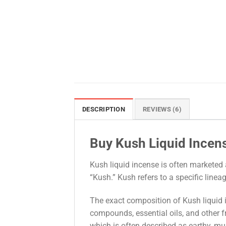
DESCRIPTION
REVIEWS (6)
Buy Kush Liquid Incen
Kush liquid incense is often marketed 
“Kush.” Kush refers to a specific linea
The exact composition of Kush liquid i
compounds, essential oils, and other f
which is often described as earthy, musk