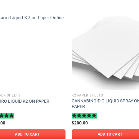
Add to
Add
wishlist
wishl
PER SHEETS
K2 PAPER SHEETS
CANNABINOID C-LIQUID SPRAY O
RRO LIQUID K2 ON PAPER
PAPER
ed
.00
5.00
Rated
$
200.00
5.00
of 5
out of 5
ADD TO CART
ADD TO CART