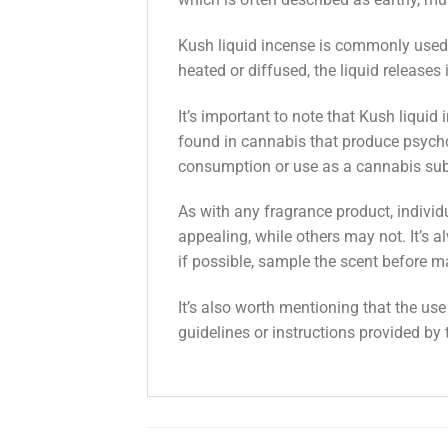
Kush liquid incense is commonly used i
heated or diffused, the liquid releases i
It’s important to note that Kush liqui
found in cannabis that produce psychoa
consumption or use as a cannabis sub
As with any fragrance product, indivi
appealing, while others may not. It’s a
if possible, sample the scent before m
It’s also worth mentioning that the us
guidelines or instructions provided by