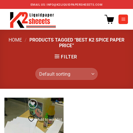
Skip
EMAIL US:
INFO@K2LIQUIDPAPERSHEEETS.COM
to
content
HOME
/
PRODUCTS TAGGED “BEST K2 SPICE PAPER
PRICE”
FILTER
Add to wishlist