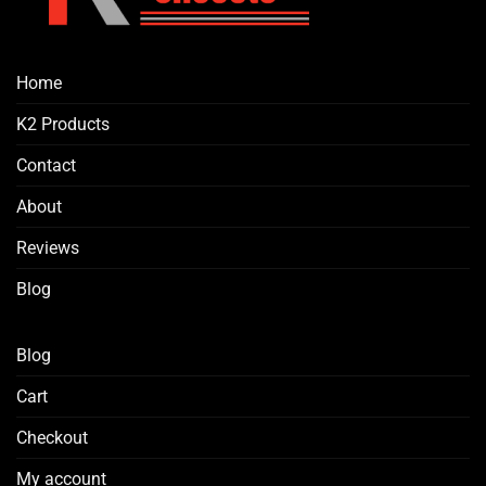
the
product
page
Home
K2 Products
Contact
About
Reviews
Blog
Blog
Cart
Checkout
My account